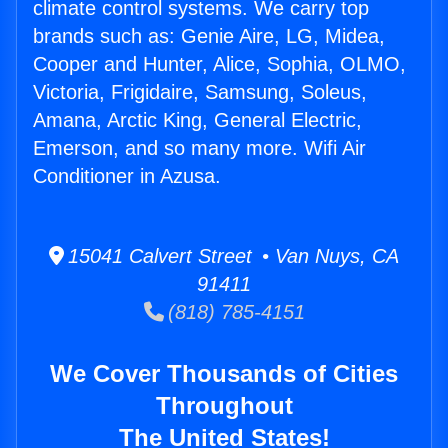
climate control systems. We carry top
brands such as: Genie Aire, LG, Midea,
Cooper and Hunter, Alice, Sophia, OLMO,
Victoria, Frigidaire, Samsung, Soleus,
Amana, Arctic King, General Electric,
Emerson, and so many more. Wifi Air
Conditioner in Azusa.
15041 Calvert Street • Van Nuys, CA
91411
(818) 785-4151
We Cover Thousands of Cities
Throughout
The United States!