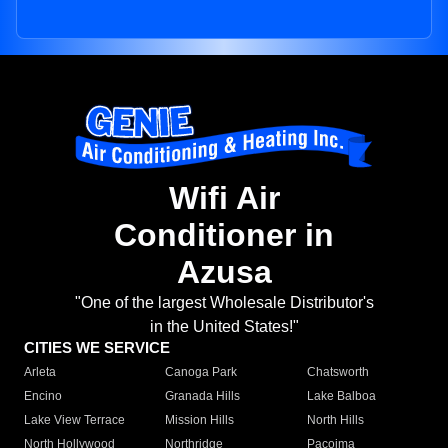
Wifi Air
Conditioner in
Azusa
"One of the largest Wholesale Distributor's
in the United States!"
CITIES WE SERVICE
Arleta
Canoga Park
Chatsworth
Encino
Granada Hills
Lake Balboa
Lake View Terrace
Mission Hills
North Hills
North Hollywood
Northridge
Pacoima