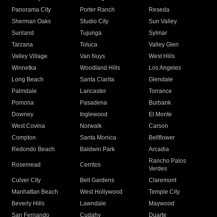
Panorama City
Porter Ranch
Reseda
Sherman Oaks
Studio City
Sun Valley
Sunland
Tujunga
Sylmar
Tarzana
Toluca
Valley Glen
Valley Village
Van Nuys
West Hills
Winnetka
Woodland Hills
Los Angeles
Long Beach
Santa Clarita
Glendale
Palmdale
Lancaster
Torrance
Pomona
Pasadena
Burbank
Downey
Inglewood
El Monte
West Covina
Norwalk
Carson
Compton
Santa Monica
Bellflower
Redondo Beach
Baldwin Park
Arcadia
Rancho Palos
Rosemead
Cerritos
Verdes
Culver City
Bell Gardens
Claremont
Manhattan Beach
West Hollywood
Temple City
Beverly Hills
Lawndale
Maywood
San Fernando
Cudahy
Duarte