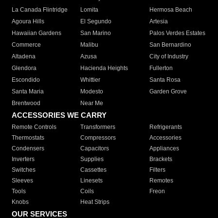
La Canada Flintridge
Lomita
Hermosa Beach
Agoura Hills
El Segundo
Artesia
Hawaiian Gardens
San Marino
Palos Verdes Estates
Commerce
Malibu
San Bernardino
Altadena
Azusa
City of Industry
Glendora
Hacienda Heights
Fullerton
Escondido
Whittier
Santa Rosa
Santa Maria
Modesto
Garden Grove
Brentwood
Near Me
ACCESSORIES WE CARRY
Remote Controls
Transformers
Refrigerants
Thermostats
Compressors
Accessories
Condensers
Capacitors
Appliances
Inverters
Supplies
Brackets
Switches
Cassettes
Filters
Sleeves
Linesets
Remotes
Tools
Coils
Freon
Knobs
Heat Strips
OUR SERVICES