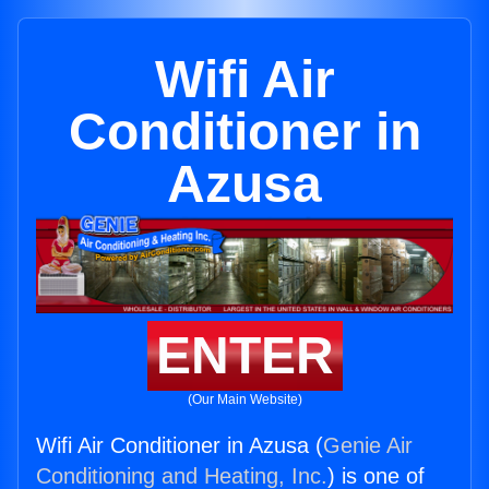
Wifi Air
Conditioner in
Azusa
ENTER
(Our Main Website)
Wifi Air Conditioner in Azusa (
Genie Air
Conditioning and Heating, Inc.
) is one of