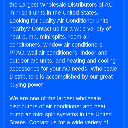
the Largest Wholesale Distributors of AC
mini split units in the United States.
Looking for quality Air Conditioner units
nearby? Contact us for a wide variety of
heat pump, mini splits, room air
conditioners, window air conditioners,
PTAC, wall air conditioners, indoor and
outdoor a/c units, and heating and cooling
accessories for your AC needs. Wholesale
Distributors is accomplished by our great
buying power!
We are one of the largest wholesale
distributors of air conditioner and heat
pump ac mini split systems in the United
States. Contact us for a wide variety of