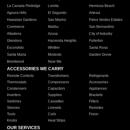
La Canada Flintridge
Lomita
Hermosa Beach
Agoura Hills
El Segundo
Artesia
Hawaiian Gardens
San Marino
Palos Verdes Estates
Commerce
Malibu
San Bernardino
Altadena
Azusa
City of Industry
Glendora
Hacienda Heights
Fullerton
Escondido
Whittier
Santa Rosa
Santa Maria
Modesto
Garden Grove
Brentwood
Near Me
ACCESSORIES WE CARRY
Remote Controls
Transformers
Refrigerants
Thermostats
Compressors
Accessories
Condensers
Capacitors
Appliances
Inverters
Supplies
Brackets
Switches
Cassettes
Filters
Sleeves
Linesets
Remotes
Tools
Coils
Freon
Knobs
Heat Strips
OUR SERVICES