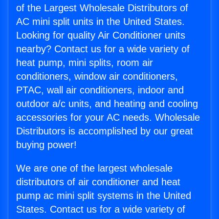
of the Largest Wholesale Distributors of
AC mini split units in the United States.
Looking for quality Air Conditioner units
nearby? Contact us for a wide variety of
heat pump, mini splits, room air
conditioners, window air conditioners,
PTAC, wall air conditioners, indoor and
outdoor a/c units, and heating and cooling
accessories for your AC needs. Wholesale
Distributors is accomplished by our great
buying power!
We are one of the largest wholesale
distributors of air conditioner and heat
pump ac mini split systems in the United
States. Contact us for a wide variety of