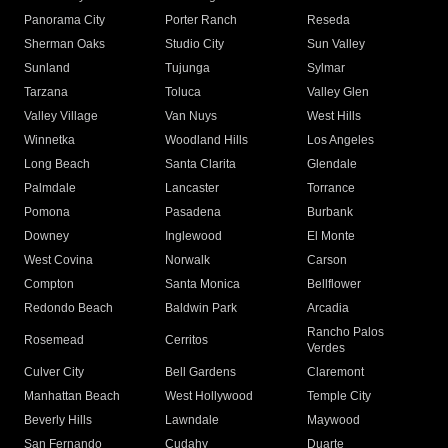
Panorama City
Porter Ranch
Reseda
Sherman Oaks
Studio City
Sun Valley
Sunland
Tujunga
Sylmar
Tarzana
Toluca
Valley Glen
Valley Village
Van Nuys
West Hills
Winnetka
Woodland Hills
Los Angeles
Long Beach
Santa Clarita
Glendale
Palmdale
Lancaster
Torrance
Pomona
Pasadena
Burbank
Downey
Inglewood
El Monte
West Covina
Norwalk
Carson
Compton
Santa Monica
Bellflower
Redondo Beach
Baldwin Park
Arcadia
Rancho Palos
Rosemead
Cerritos
Verdes
Culver City
Bell Gardens
Claremont
Manhattan Beach
West Hollywood
Temple City
Beverly Hills
Lawndale
Maywood
San Fernando
Cudahy
Duarte