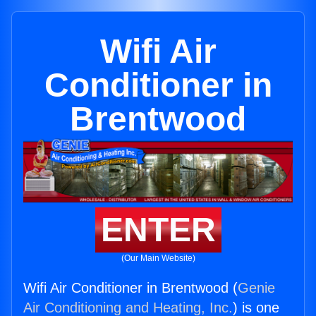
Wifi Air
Conditioner in
Brentwood
ENTER
(Our Main Website)
Wifi Air Conditioner in Brentwood (
Genie
Air Conditioning and Heating, Inc.
) is one