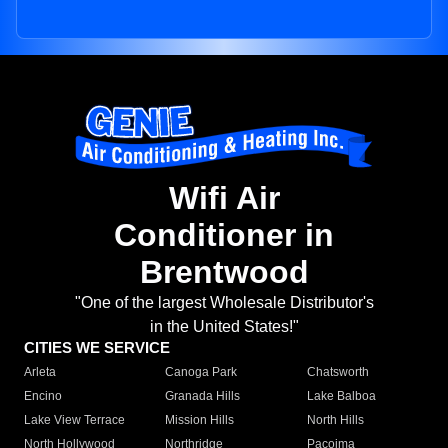
Wifi Air
Conditioner in
Brentwood
"One of the largest Wholesale Distributor's
in the United States!"
CITIES WE SERVICE
Arleta
Canoga Park
Chatsworth
Encino
Granada Hills
Lake Balboa
Lake View Terrace
Mission Hills
North Hills
North Hollywood
Northridge
Pacoima