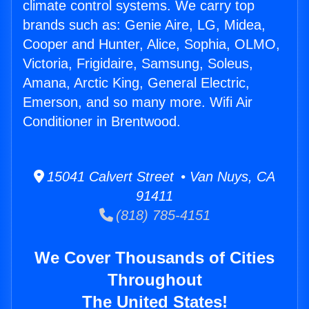
climate control systems. We carry top
brands such as: Genie Aire, LG, Midea,
Cooper and Hunter, Alice, Sophia, OLMO,
Victoria, Frigidaire, Samsung, Soleus,
Amana, Arctic King, General Electric,
Emerson, and so many more. Wifi Air
Conditioner in Brentwood.
15041 Calvert Street • Van Nuys, CA
91411
(818) 785-4151
We Cover Thousands of Cities
Throughout
The United States!