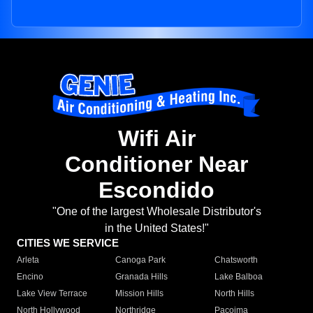
Wifi Air
Conditioner Near
Escondido
"One of the largest Wholesale Distributor's
in the United States!"
CITIES WE SERVICE
Arleta
Canoga Park
Chatsworth
Encino
Granada Hills
Lake Balboa
Lake View Terrace
Mission Hills
North Hills
North Hollywood
Northridge
Pacoima