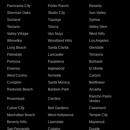
Panorama City
Porter Ranch
Reseda
Sherman Oaks
Studio City
Sun Valley
Sunland
Tujunga
Sylmar
Tarzana
Toluca
Valley Glen
Valley Village
Van Nuys
West Hills
Winnetka
Woodland Hills
Los Angeles
Long Beach
Santa Clarita
Glendale
Palmdale
Lancaster
Torrance
Pomona
Pasadena
Burbank
Downey
Inglewood
El Monte
West Covina
Norwalk
Carson
Compton
Santa Monica
Bellflower
Redondo Beach
Baldwin Park
Arcadia
Rancho Palos
Rosemead
Cerritos
Verdes
Culver City
Bell Gardens
Claremont
Manhattan Beach
West Hollywood
Temple City
Beverly Hills
Lawndale
Maywood
San Fernando
Cudahy
Duarte