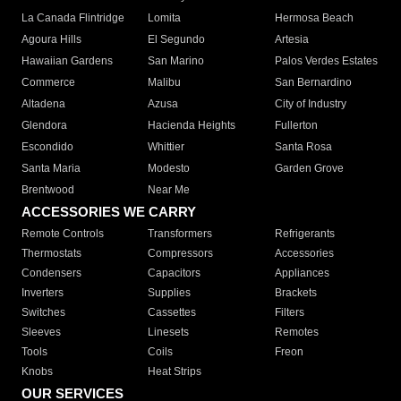
La Canada Flintridge
Lomita
Hermosa Beach
Agoura Hills
El Segundo
Artesia
Hawaiian Gardens
San Marino
Palos Verdes Estates
Commerce
Malibu
San Bernardino
Altadena
Azusa
City of Industry
Glendora
Hacienda Heights
Fullerton
Escondido
Whittier
Santa Rosa
Santa Maria
Modesto
Garden Grove
Brentwood
Near Me
ACCESSORIES WE CARRY
Remote Controls
Transformers
Refrigerants
Thermostats
Compressors
Accessories
Condensers
Capacitors
Appliances
Inverters
Supplies
Brackets
Switches
Cassettes
Filters
Sleeves
Linesets
Remotes
Tools
Coils
Freon
Knobs
Heat Strips
OUR SERVICES