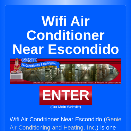
Wifi Air
Conditioner
Near Escondido
ENTER
(Our Main Website)
Wifi Air Conditioner Near Escondido (
Genie
Air Conditioning and Heating, Inc.
) is one