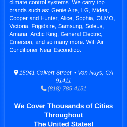
climate control systems. We carry top
brands such as: Genie Aire, LG, Midea,
Cooper and Hunter, Alice, Sophia, OLMO,
Victoria, Frigidaire, Samsung, Soleus,
Amana, Arctic King, General Electric,
Emerson, and so many more. Wifi Air
Conditioner Near Escondido.
15041 Calvert Street • Van Nuys, CA
91411
(818) 785-4151
We Cover Thousands of Cities
Throughout
The United States!