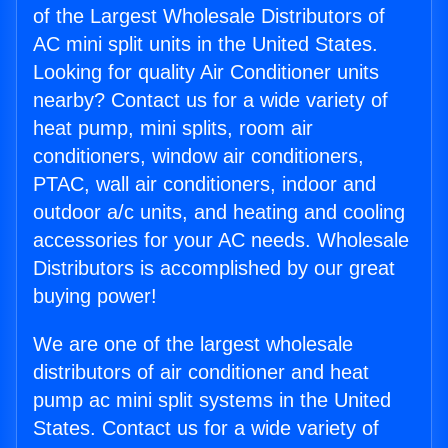
of the Largest Wholesale Distributors of
AC mini split units in the United States.
Looking for quality Air Conditioner units
nearby? Contact us for a wide variety of
heat pump, mini splits, room air
conditioners, window air conditioners,
PTAC, wall air conditioners, indoor and
outdoor a/c units, and heating and cooling
accessories for your AC needs. Wholesale
Distributors is accomplished by our great
buying power!
We are one of the largest wholesale
distributors of air conditioner and heat
pump ac mini split systems in the United
States. Contact us for a wide variety of