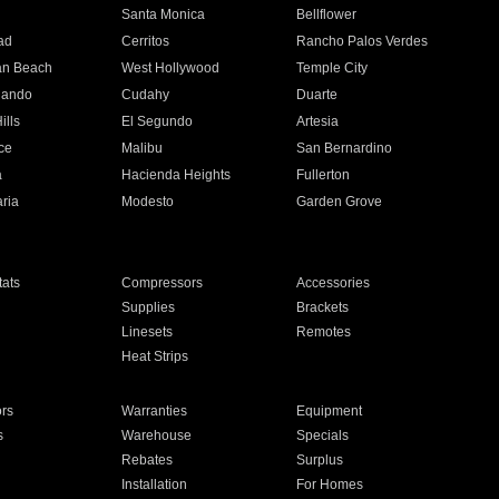
n
Santa Monica
Bellflower
ad
Cerritos
Rancho Palos Verdes
an Beach
West Hollywood
Temple City
nando
Cudahy
Duarte
ills
El Segundo
Artesia
ce
Malibu
San Bernardino
a
Hacienda Heights
Fullerton
ria
Modesto
Garden Grove
ats
Compressors
Accessories
Supplies
Brackets
Linesets
Remotes
Heat Strips
ors
Warranties
Equipment
s
Warehouse
Specials
Rebates
Surplus
Installation
For Homes