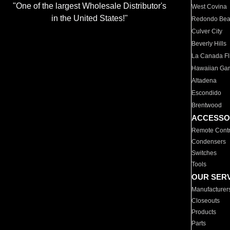
"One of the largest Wholesale Distributor's
West Covina
in the United States!"
Redondo Be
Culver City
Beverly Hills
La Canada Fli
Hawaiian Ga
Altadena
Escondido
Brentwood
ACCESSO
Remote Contr
Condensers
Switches
Tools
OUR SER
Manufacturer
Closeouts
Products
Parts