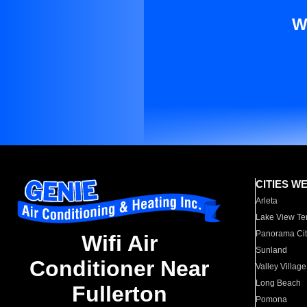
W
CITIES W
Arleta
Lake View Te
Panorama Cit
Wifi Air
Sunland
Conditioner Near
Valley Village
Long Beach
Fullerton
Pomona