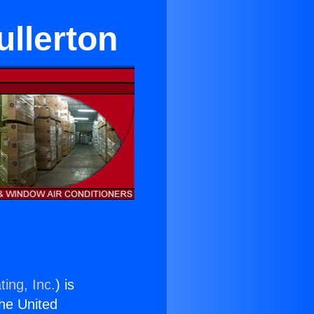
ullerton
ing, Inc.
) is
the United