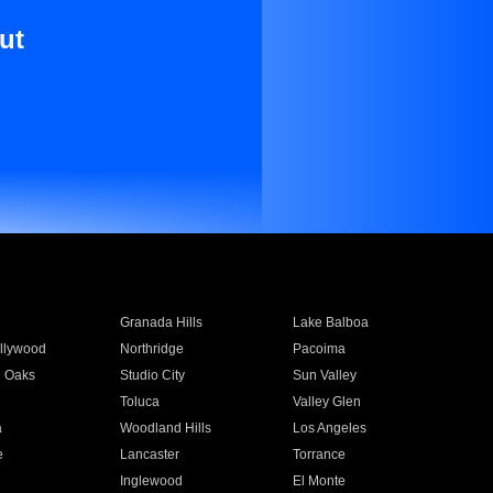
ut
Granada Hills
Lake Balboa
llywood
Northridge
Pacoima
 Oaks
Studio City
Sun Valley
Toluca
Valley Glen
a
Woodland Hills
Los Angeles
e
Lancaster
Torrance
Inglewood
El Monte