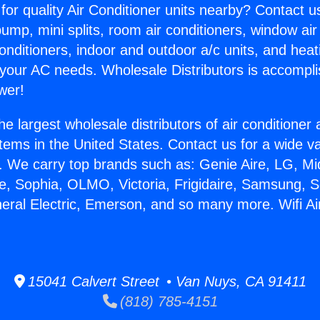
for quality Air Conditioner units nearby? Contact u
pump, mini splits, room air conditioners, window air
onditioners, indoor and outdoor a/c units, and heat
 your AC needs. Wholesale Distributors is accompl
wer!
he largest wholesale distributors of air conditione
stems in the United States. Contact us for a wide va
. We carry top brands such as: Genie Aire, LG, M
ce, Sophia, OLMO, Victoria, Frigidaire, Samsung, 
neral Electric, Emerson, and so many more. Wifi Ai
15041 Calvert Street • Van Nuys, CA 91411
(818) 785-4151