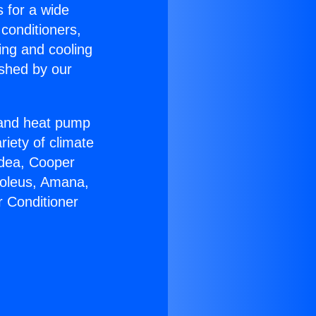
s for a wide
 conditioners,
ing and cooling
ished by our
r and heat pump
riety of climate
idea, Cooper
Soleus, Amana,
r Conditioner