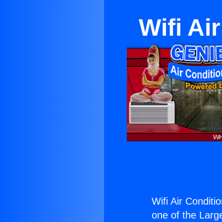
Wifi Ai
Wifi Air Conditi
one of the Large