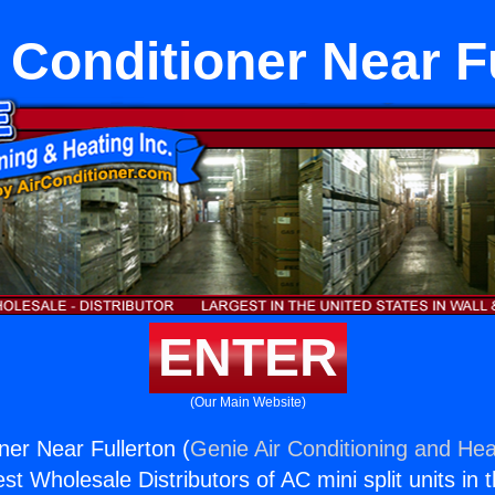
r Conditioner Near F
ENTER
(Our Main Website)
oner Near Fullerton (
Genie Air Conditioning and Heat
st Wholesale Distributors of AC mini split units in 