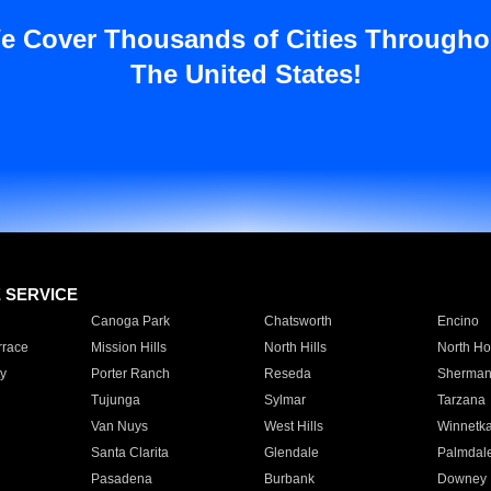
e Cover Thousands of Cities Througho
The United States!
E SERVICE
Canoga Park
Chatsworth
Encino
rrace
Mission Hills
North Hills
North Ho
y
Porter Ranch
Reseda
Sherman
Tujunga
Sylmar
Tarzana
Van Nuys
West Hills
Winnetk
Santa Clarita
Glendale
Palmdal
Pasadena
Burbank
Downey