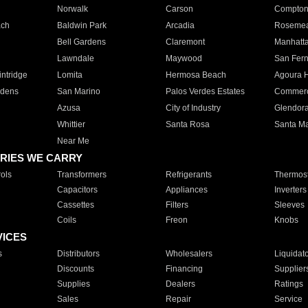
Norwalk
Carson
Compto
ach
Baldwin Park
Arcadia
Roseme
Bell Gardens
Claremont
Manhatt
Lawndale
Maywood
San Fer
ntridge
Lomita
Hermosa Beach
Agoura H
rdens
San Marino
Palos Verdes Estates
Commer
Azusa
City of Industry
Glendor
Whittier
Santa Rosa
Santa Ma
Near Me
RIES WE CARRY
ols
Transformers
Refrigerants
Thermost
Capacitors
Appliances
Inverters
Cassettes
Filters
Sleeves
Coils
Freon
Knobs
VICES
s
Distributors
Wholesalers
Liquidat
Discounts
Financing
Supplier
Supplies
Dealers
Ratings
Sales
Repair
Service