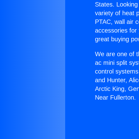
States. Looking 
variety of heat 
PTAC, wall air c
accessories for
great buying po
We are one of t
ac mini split sy
control systems
and Hunter, Ali
Arctic King, Ge
Near Fullerton.