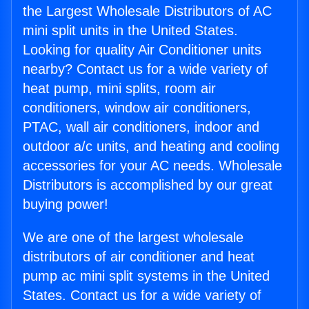
the Largest Wholesale Distributors of AC
mini split units in the United States.
Looking for quality Air Conditioner units
nearby? Contact us for a wide variety of
heat pump, mini splits, room air
conditioners, window air conditioners,
PTAC, wall air conditioners, indoor and
outdoor a/c units, and heating and cooling
accessories for your AC needs. Wholesale
Distributors is accomplished by our great
buying power!
We are one of the largest wholesale
distributors of air conditioner and heat
pump ac mini split systems in the United
States. Contact us for a wide variety of