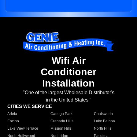
Wifi Air
Conditioner
Installation
"One of the largest Wholesale Distributor's
in the United States!"
CITIES WE SERVICE
Arleta
Canoga Park
Chatsworth
Encino
Granada Hills
Lake Balboa
Lake View Terrace
Mission Hills
North Hills
North Hollywood
Northridge
Pacoima