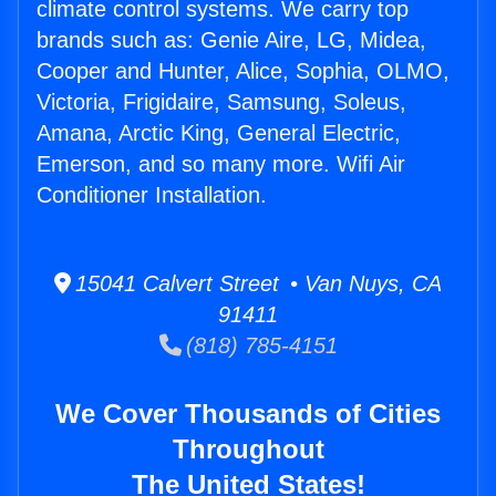
climate control systems. We carry top
brands such as: Genie Aire, LG, Midea,
Cooper and Hunter, Alice, Sophia, OLMO,
Victoria, Frigidaire, Samsung, Soleus,
Amana, Arctic King, General Electric,
Emerson, and so many more. Wifi Air
Conditioner Installation.
15041 Calvert Street • Van Nuys, CA
91411
(818) 785-4151
We Cover Thousands of Cities
Throughout
The United States!