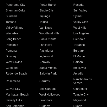
Panorama City
Porter Ranch
Reseda
Sherman Oaks
Studio City
Sun Valley
Sunland
Tujunga
Sylmar
Tarzana
Toluca
Valley Glen
Valley Village
Van Nuys
West Hills
Winnetka
Woodland Hills
Los Angeles
Long Beach
Santa Clarita
Glendale
Palmdale
Lancaster
Torrance
Pomona
Pasadena
Burbank
Downey
Inglewood
El Monte
West Covina
Norwalk
Carson
Compton
Santa Monica
Bellflower
Redondo Beach
Baldwin Park
Arcadia
Rancho Palos
Rosemead
Cerritos
Verdes
Culver City
Bell Gardens
Claremont
Manhattan Beach
West Hollywood
Temple City
Beverly Hills
Lawndale
Maywood
San Fernando
Cudahy
Duarte