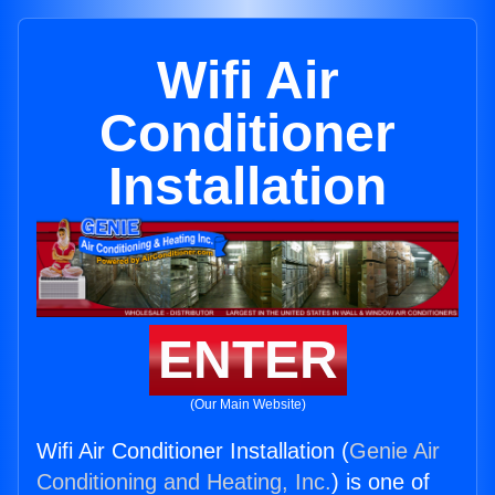
Wifi Air
Conditioner
Installation
ENTER
(Our Main Website)
Wifi Air Conditioner Installation (
Genie Air
Conditioning and Heating, Inc.
) is one of