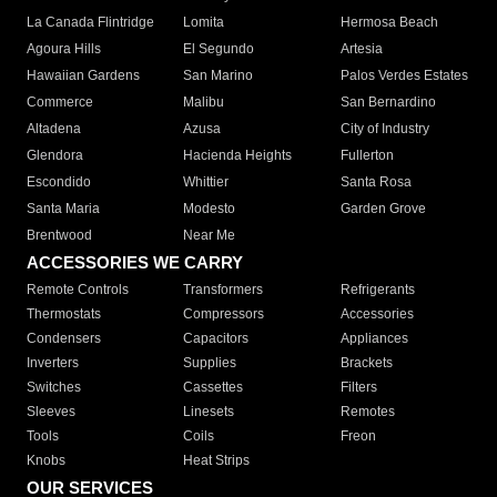
La Canada Flintridge
Lomita
Hermosa Beach
Agoura Hills
El Segundo
Artesia
Hawaiian Gardens
San Marino
Palos Verdes Estates
Commerce
Malibu
San Bernardino
Altadena
Azusa
City of Industry
Glendora
Hacienda Heights
Fullerton
Escondido
Whittier
Santa Rosa
Santa Maria
Modesto
Garden Grove
Brentwood
Near Me
ACCESSORIES WE CARRY
Remote Controls
Transformers
Refrigerants
Thermostats
Compressors
Accessories
Condensers
Capacitors
Appliances
Inverters
Supplies
Brackets
Switches
Cassettes
Filters
Sleeves
Linesets
Remotes
Tools
Coils
Freon
Knobs
Heat Strips
OUR SERVICES