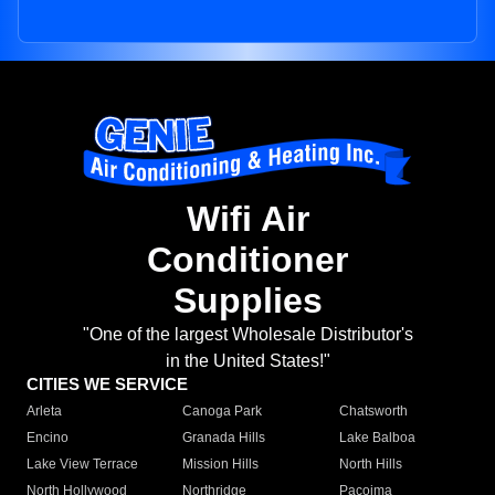
Wifi Air
Conditioner
Supplies
"One of the largest Wholesale Distributor's
in the United States!"
CITIES WE SERVICE
Arleta
Canoga Park
Chatsworth
Encino
Granada Hills
Lake Balboa
Lake View Terrace
Mission Hills
North Hills
North Hollywood
Northridge
Pacoima