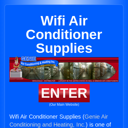
Wifi Air
Conditioner
Supplies
ENTER
(Our Main Website)
Wifi Air Conditioner Supplies (
Genie Air
Conditioning and Heating, Inc.
) is one of