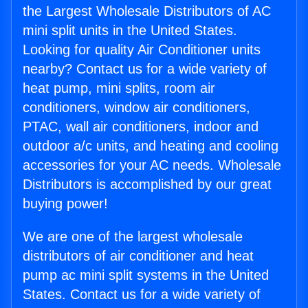
the Largest Wholesale Distributors of AC
mini split units in the United States.
Looking for quality Air Conditioner units
nearby? Contact us for a wide variety of
heat pump, mini splits, room air
conditioners, window air conditioners,
PTAC, wall air conditioners, indoor and
outdoor a/c units, and heating and cooling
accessories for your AC needs. Wholesale
Distributors is accomplished by our great
buying power!
We are one of the largest wholesale
distributors of air conditioner and heat
pump ac mini split systems in the United
States. Contact us for a wide variety of