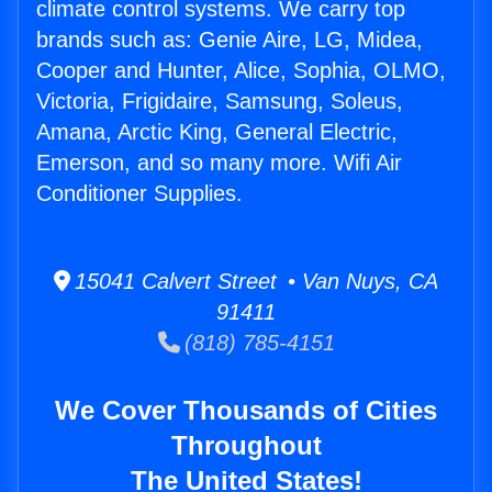
climate control systems. We carry top
brands such as: Genie Aire, LG, Midea,
Cooper and Hunter, Alice, Sophia, OLMO,
Victoria, Frigidaire, Samsung, Soleus,
Amana, Arctic King, General Electric,
Emerson, and so many more. Wifi Air
Conditioner Supplies.
15041 Calvert Street • Van Nuys, CA
91411
(818) 785-4151
We Cover Thousands of Cities
Throughout
The United States!