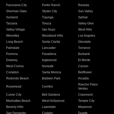
Panorama City
Porter Ranch
Reseda
Sherman Oaks
Studio City
Sun Valley
Sunland
Tujunga
Sylmar
Tarzana
Toluca
Valley Glen
Valley Village
Van Nuys
West Hills
Winnetka
Woodland Hills
Los Angeles
Long Beach
Santa Clarita
Glendale
Palmdale
Lancaster
Torrance
Pomona
Pasadena
Burbank
Downey
Inglewood
El Monte
West Covina
Norwalk
Carson
Compton
Santa Monica
Bellflower
Redondo Beach
Baldwin Park
Arcadia
Rancho Palos
Rosemead
Cerritos
Verdes
Culver City
Bell Gardens
Claremont
Manhattan Beach
West Hollywood
Temple City
Beverly Hills
Lawndale
Maywood
San Fernando
Cudahy
Duarte