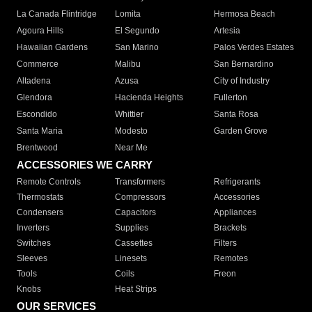
La Canada Flintridge
Lomita
Hermosa Beach
Agoura Hills
El Segundo
Artesia
Hawaiian Gardens
San Marino
Palos Verdes Estates
Commerce
Malibu
San Bernardino
Altadena
Azusa
City of Industry
Glendora
Hacienda Heights
Fullerton
Escondido
Whittier
Santa Rosa
Santa Maria
Modesto
Garden Grove
Brentwood
Near Me
ACCESSORIES WE CARRY
Remote Controls
Transformers
Refrigerants
Thermostats
Compressors
Accessories
Condensers
Capacitors
Appliances
Inverters
Supplies
Brackets
Switches
Cassettes
Filters
Sleeves
Linesets
Remotes
Tools
Coils
Freon
Knobs
Heat Strips
OUR SERVICES